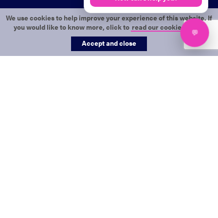
We use cookies to help improve your experience of this website. If
you would like to know more, click to
read our cookie policy
.
Accept and close
This form will provide us with the
information needed to start your
Get in touch
Merlin-integrated website build.
Name
*
Business name
*
Email
*
We will use this to verify you are an active customer.
Phone
*
Email address
*
Message