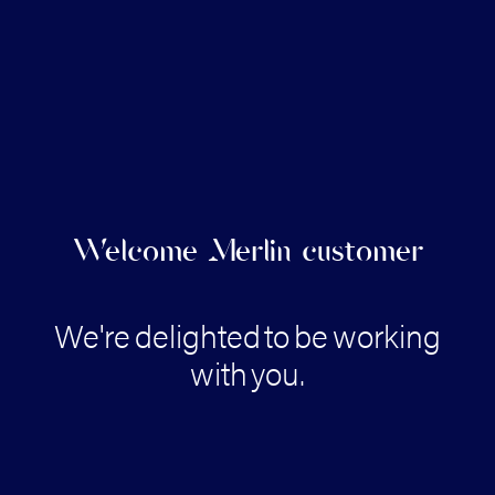
Welcome Merlin customer
We're
delighted
to
be
working
with
you.