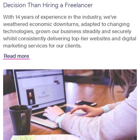
Decision Than Hiring a Freelancer
With 14 years of experience in the industry, we’ve
weathered economic downturns, adapted to changing
technologies, grown our business steadily and securely
whilst consistently delivering top-tier websites and digital
marketing services for our clients.
Read more