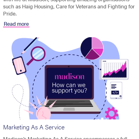
such as Haig Housing, Care for Veterans and Fighting for
Pride.
Read more
Marketing As A Service
Madison’s Marketing As A Service encompasses a full