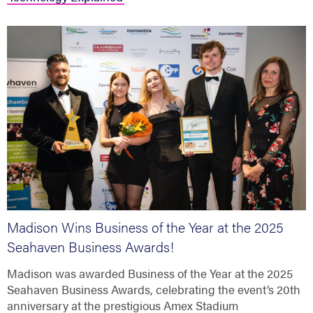
Madison Wins Business of the Year at the 2025
Seahaven Business Awards!
Madison was awarded Business of the Year at the 2025
Seahaven Business Awards, celebrating the event’s 20th
anniversary at the prestigious Amex Stadium