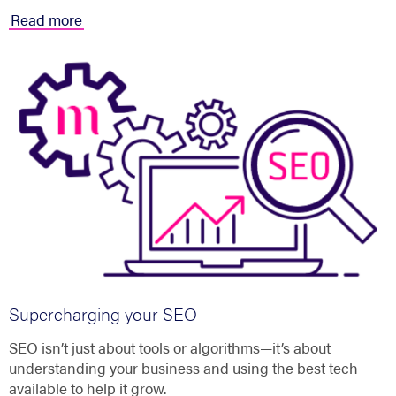
Read more
Supercharging your SEO
SEO isn’t just about tools or algorithms—it’s about
understanding your business and using the best tech
available to help it grow.