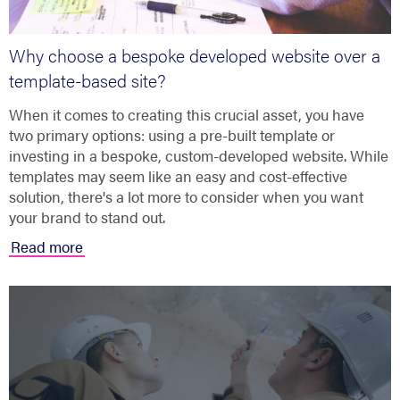
Why choose a bespoke developed website over a
template-based site?
When it comes to creating this crucial asset, you have
two primary options: using a pre-built template or
investing in a bespoke, custom-developed website. While
templates may seem like an easy and cost-effective
solution, there's a lot more to consider when you want
your brand to stand out.
Read more