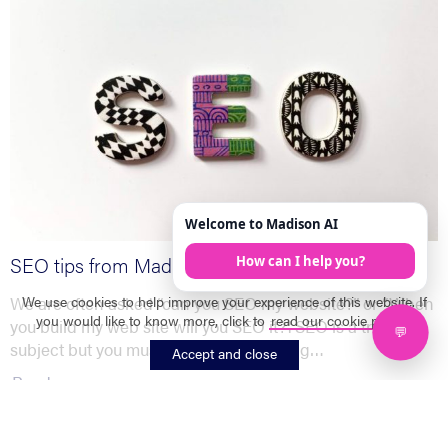
SEO tips from Madison Solutions
We use cookies to help improve your experience of this website. If
We are often asked “can you SEO my website?” or “When
you would like to know more, click to
read our cookie policy
.
you build my web site will you SEO it?”. SEO is a tricky
subject but you must start with one thing…
Accept and close
Read more