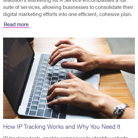
suite of services, allowing businesses to consolidate their
digital marketing efforts into one efficient, cohesive plan.
Read more
How IP Tracking Works and Why You Need It