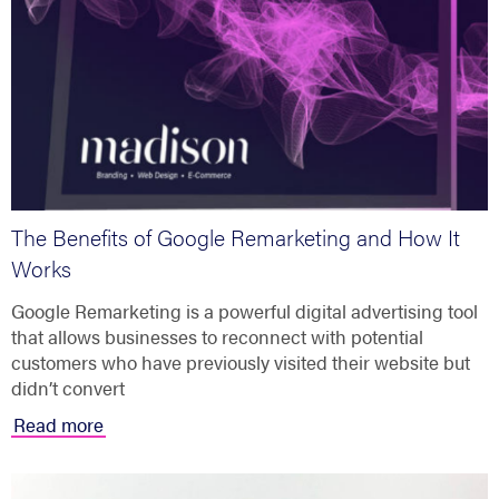
The Benefits of Google Remarketing and How It
Works
Google Remarketing is a powerful digital advertising tool
that allows businesses to reconnect with potential
customers who have previously visited their website but
didn’t convert
Read more