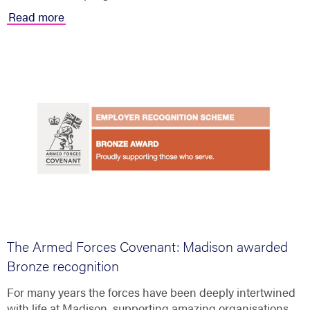
Read more
The Armed Forces Covenant: Madison awarded
Bronze recognition
For many years the forces have been deeply intertwined
with life at Madison, supporting amazing organisations