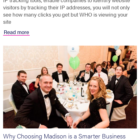
IP tracking tools, enable companies to identify website
visitors by tracking their IP addresses, you will not only
see how many clicks you get but WHO is viewing your
site
Read more
Why Choosing Madison is a Smarter Business