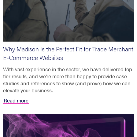
Why Madison Is the Perfect Fit for Trade Merchant
E-Commerce Websites
With vast experience in the sector, we have delivered top-
tier results, and we’re more than happy to provide case
studies and references to show (and prove) how we can
elevate your business.
Read more