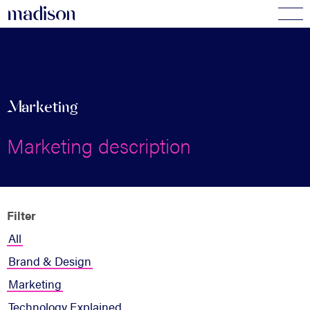
madi
s
o
n
Marketing
Marketing description
Filter
All
Brand & Design
Marketing
Technology Explained