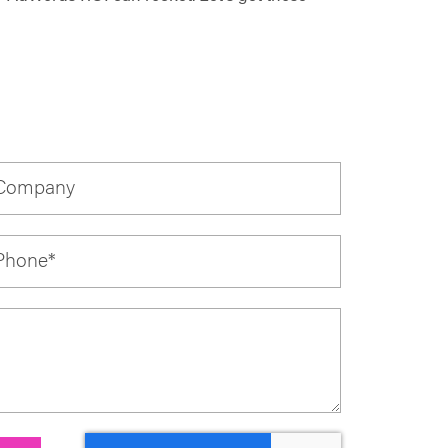
Company
Phone
*