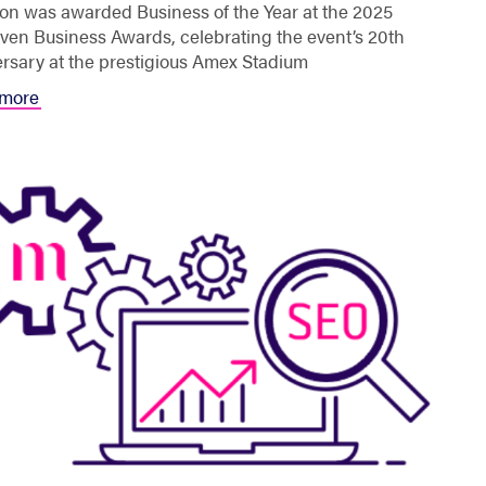
on was awarded Business of the Year at the 2025
en Business Awards, celebrating the event’s 20th
rsary at the prestigious Amex Stadium
more