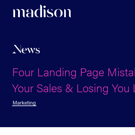
madi
s
o
n
News
Four Landing Page Mistak
Your Sales & Losing You
Marketing