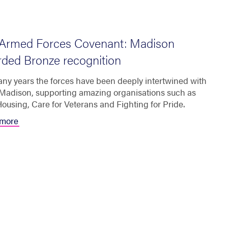
Armed Forces Covenant: Madison
ded Bronze recognition
ny years the forces have been deeply intertwined with
t Madison, supporting amazing organisations such as
ousing, Care for Veterans and Fighting for Pride.
more