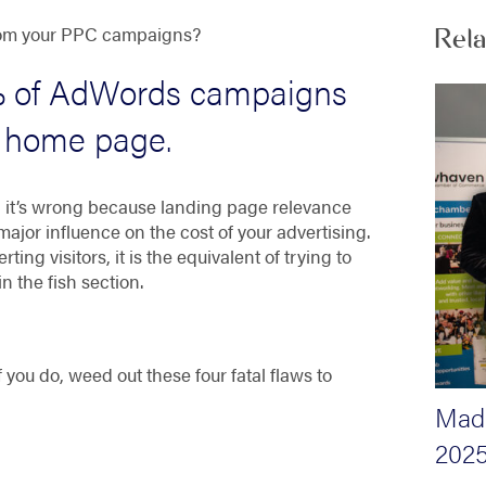
 from your PPC campaigns?
Rel
 of AdWords campaigns
he home page
.
nd it’s wrong because landing page relevance
ajor influence on the cost of your advertising.
ing visitors, it is the equivalent of trying to
n the fish section.
 you do, weed out these four fatal flaws to
Madi
2025