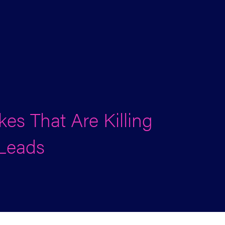
es That Are Killing
 Leads