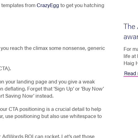
en templates from
CrazyEgg
to get you hatching
The 
awar
s you reach the climax some nonsense, generic
For ma
life a
Haig H
(CTA).
Read 
 on your landing page and you give a weak
n deflating. Forget that ‘Sign Up’ or ‘Buy Now’
tart Saving Now’ instead.
your CTA positioning is a crucial detail to help
ur, use positioning but also use whitespace to
our AdWords ROI can rocket. Let’s get those