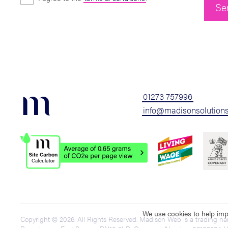
m
01273 757996
info@madisonsolutions
We use cookies to help impr
Copyright © 2026. All Rights Reserved. Madison Web is a trading n