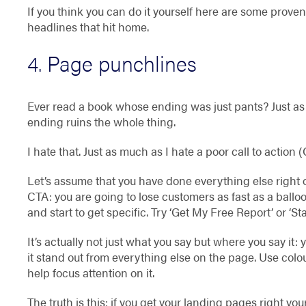
If you think you can do it yourself here are some prov
headlines that hit home.
4. Page punchlines
Ever read a book whose ending was just pants? Just a
ending ruins the whole thing.
I hate that. Just as much as I hate a poor call to action 
Let’s assume that you have done everything else right
CTA: you are going to lose customers as fast as a balloo
and start to get specific. Try ‘Get My Free Report’ or ‘S
It’s actually not just what you say but where you say it: 
it stand out from everything else on the page. Use colo
help focus attention on it.
The truth is this: if you get your landing pages right y