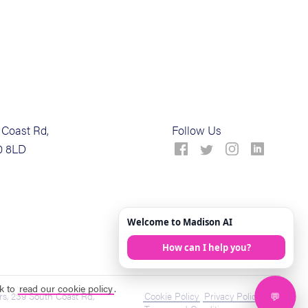
Coast Rd,
Follow Us
0 8LD
ck to
read our cookie policy
.
s, 239 South Coast Rd,
Cookie Policy
Privacy Policy