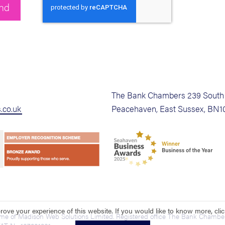
The Bank Chambers 239 South 
.co.uk
Peacehaven, East Sussex, BN1
ove your experience of this website. If you would like to know more, cli
ame of Madison Web Solutions Limited. Registered office The Bank Chamber