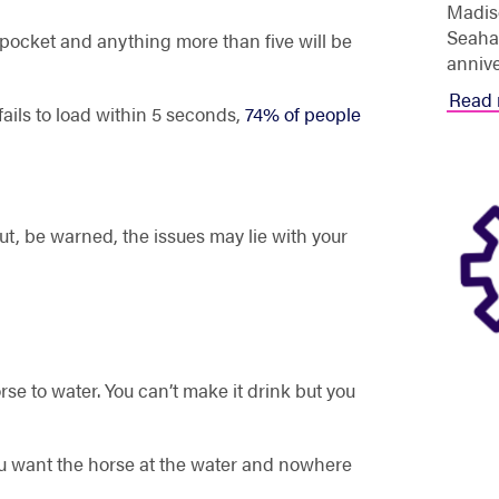
Madis
Seahav
 pocket and anything more than five will be
annive
Read 
fails to load within 5 seconds,
74% of people
t, be warned, the issues may lie with your
se to water. You can’t make it drink but you
you want the horse at the water and nowhere