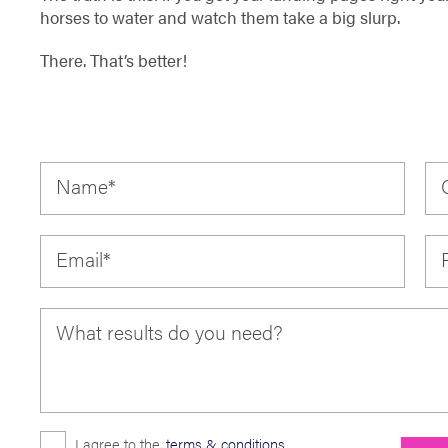
horses to water and watch them take a big slurp.
There. That’s better!
Name
*
Email
*
What results do you need?
I agree to the
terms & conditions
.