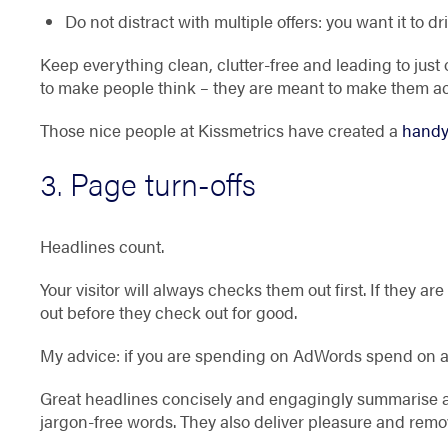
Do not distract with multiple offers: you want it to dr
Keep everything clean, clutter-free and leading to jus
to make people think – they are meant to make them ac
Those nice people at Kissmetrics have created a
handy
3. Page turn-offs
Headlines count.
Your visitor will always checks them out first. If they ar
out before they check out for good.
My advice: if you are spending on AdWords spend on a
Great headlines concisely and engagingly summarise a 
jargon-free words. They also deliver pleasure and remo