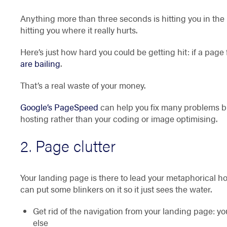
Anything more than three seconds is hitting you in the
hitting you where it really hurts.
Here’s just how hard you could be getting hit: if a page 
are bailing
.
That’s a real waste of your money.
Google’s PageSpeed
can help you fix many problems bu
hosting rather than your coding or image optimising.
2. Page clutter
Your landing page is there to lead your metaphorical hor
can put some blinkers on it so it just sees the water.
Get rid of the navigation from your landing page: 
else