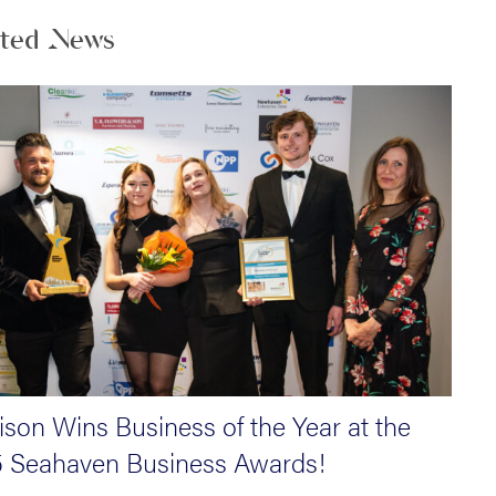
ated News
son Wins Business of the Year at the
 Seahaven Business Awards!