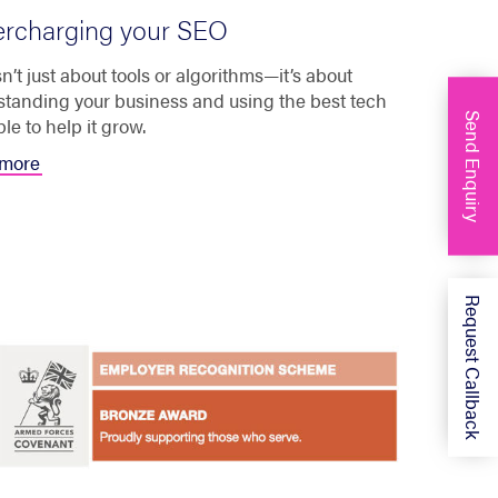
rcharging your SEO
n’t just about tools or algorithms—it’s about
tanding your business and using the best tech
Send Enquiry
ble to help it grow.
more
Request Callback