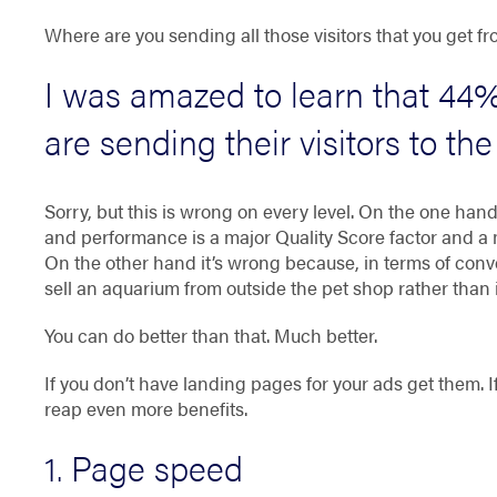
Where are you sending all those visitors that you get
I was amazed to learn that
44%
are sending their visitors to t
Sorry, but this is wrong on every level. On the one ha
and performance is a major Quality Score factor and a m
On the other hand it’s wrong because, in terms of convert
sell an aquarium from outside the pet shop rather than i
You can do better than that. Much better.
If you don’t have landing pages for your ads get them. If
reap even more benefits.
1. Page speed