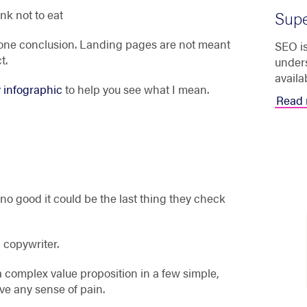
ink not to eat
Supe
t one conclusion. Landing pages are not meant
SEO is
t.
unders
availa
 infographic
to help you see what I mean.
Read 
e no good it could be the last thing they check
 copywriter.
complex value proposition in a few simple,
ve any sense of pain.