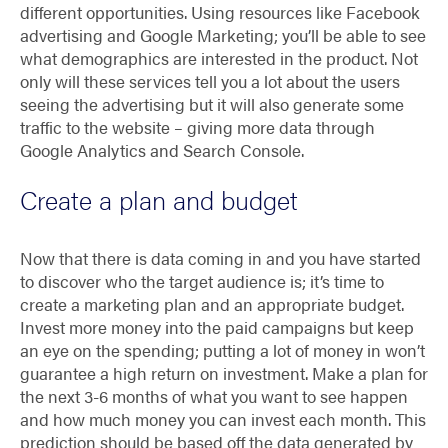
different opportunities. Using resources like Facebook
advertising and Google Marketing; you’ll be able to see
what demographics are interested in the product. Not
only will these services tell you a lot about the users
seeing the advertising but it will also generate some
traffic to the website – giving more data through
Google Analytics and Search Console.
Create a plan and budget
Now that there is data coming in and you have started
to discover who the target audience is; it’s time to
create a marketing plan and an appropriate budget.
Invest more money into the paid campaigns but keep
an eye on the spending; putting a lot of money in won’t
guarantee a high return on investment. Make a plan for
the next 3-6 months of what you want to see happen
and how much money you can invest each month. This
prediction should be based off the data generated by