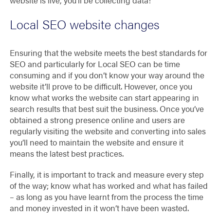
website is live, you’ll be collecting data!
Local SEO website changes
Ensuring that the website meets the best standards for
SEO and particularly for Local SEO can be time
consuming and if you don’t know your way around the
website it’ll prove to be difficult. However, once you
know what works the website can start appearing in
search results that best suit the business. Once you’ve
obtained a strong presence online and users are
regularly visiting the website and converting into sales
you’ll need to maintain the website and ensure it
means the latest best practices.
Finally, it is important to track and measure every step
of the way; know what has worked and what has failed
– as long as you have learnt from the process the time
and money invested in it won’t have been wasted.