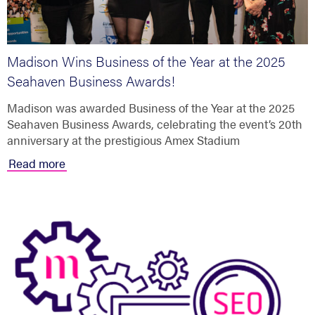
Madison Wins Business of the Year at the 2025
Seahaven Business Awards!
Madison was awarded Business of the Year at the 2025
Seahaven Business Awards, celebrating the event’s 20th
anniversary at the prestigious Amex Stadium
Read more