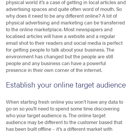
physical world it’s a case of getting in local articles and
advertising spaces and quite often word of mouth. So
why does it need to be any different online? A lot of
physical advertising and marketing can be transferred
to the online marketplace. Most newspapers and
localised articles will have a website and a regular
email shot to their readers and social media is perfect
for getting people to talk about your business. The
environment has changed but the people are still
people and any business can have a powerful
presence in their own corner of the internet.
Establish your online target audience
When starting fresh online you won’t have any data to
go on so you’ll need to spend some time discovering
who your target audience is. The online target
audience may be different to the customer based that
has been built offline – it’s a different market with