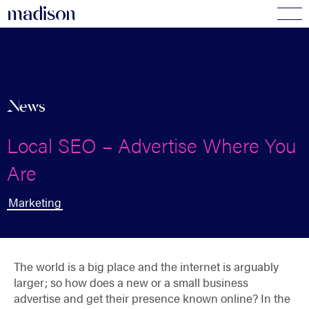
madi
s
o
n
News
Local SEO – Advertise Where You
Are
Marketing
The world is a big place and the internet is arguably
larger; so how does a new or a small business
advertise and get their presence known online? In the