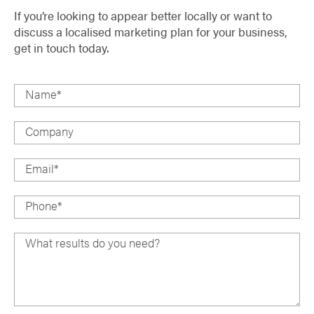
If you’re looking to appear better locally or want to
discuss a localised marketing plan for your business,
get in touch today.
Name
*
Company
Email
*
Phone
*
What results do you need?