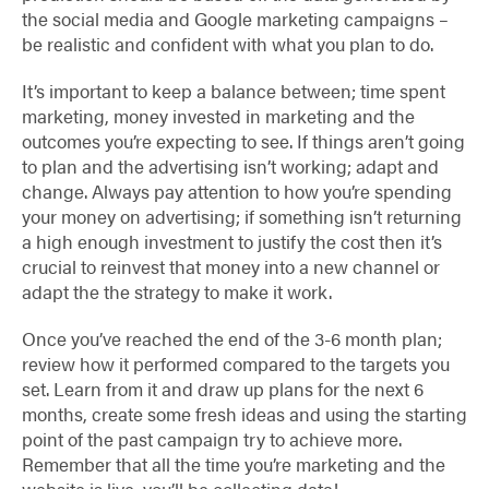
the social media and Google marketing campaigns –
be realistic and confident with what you plan to do.
It’s important to keep a balance between; time spent
marketing, money invested in marketing and the
outcomes you’re expecting to see. If things aren’t going
to plan and the advertising isn’t working; adapt and
change. Always pay attention to how you’re spending
your money on advertising; if something isn’t returning
a high enough investment to justify the cost then it’s
crucial to reinvest that money into a new channel or
adapt the the strategy to make it work.
Once you’ve reached the end of the 3-6 month plan;
review how it performed compared to the targets you
set. Learn from it and draw up plans for the next 6
months, create some fresh ideas and using the starting
point of the past campaign try to achieve more.
Remember that all the time you’re marketing and the