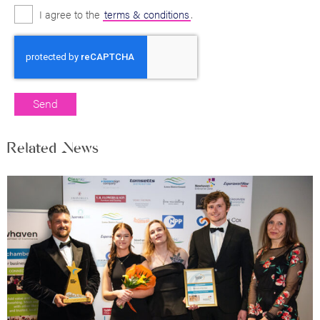
I agree to the
terms & conditions
.
Related News