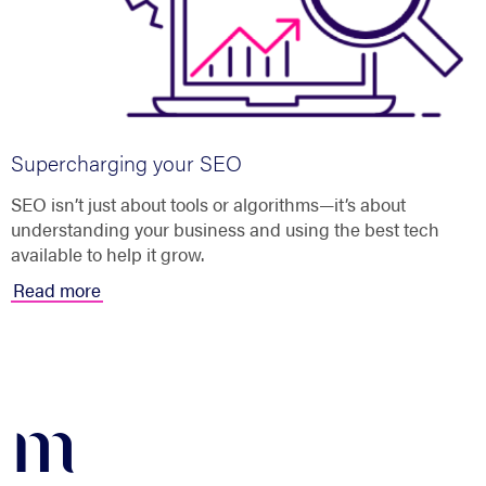
Supercharging your SEO
SEO isn’t just about tools or algorithms—it’s about
understanding your business and using the best tech
available to help it grow.
Read more
m