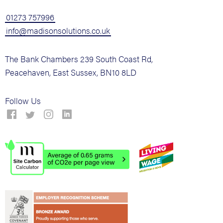
01273 757996
info@madisonsolutions.co.uk
The Bank Chambers 239 South Coast Rd,
Peacehaven, East Sussex, BN10 8LD
Follow Us