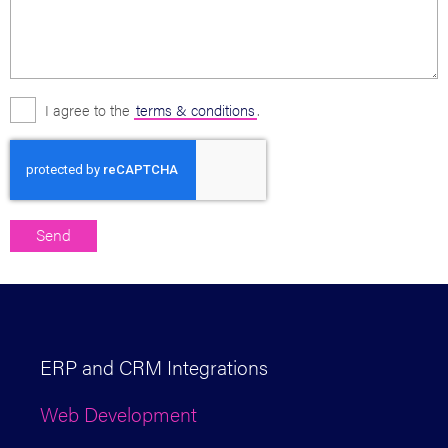
I agree to the
terms & conditions
.
ERP and CRM Integrations
Web Development