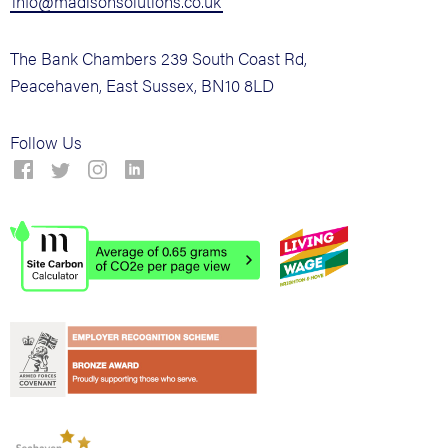
info@madisonsolutions.co.uk
The Bank Chambers 239 South Coast Rd,
Peacehaven, East Sussex, BN10 8LD
Follow Us