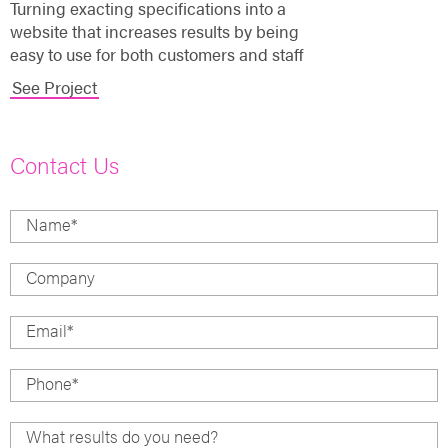
Turning exacting specifications into a
website that increases results by being
easy to use for both customers and staff
See Project
Contact Us
Name
*
Company
Email
*
Phone
*
What results do you need?