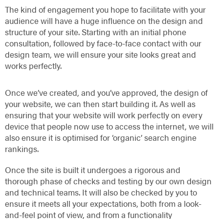
The kind of engagement you hope to facilitate with your
audience will have a huge influence on the design and
structure of your site. Starting with an initial phone
consultation, followed by face-to-face contact with our
design team, we will ensure your site looks great and
works perfectly.
Once we’ve created, and you’ve approved, the design of
your website, we can then start building it. As well as
ensuring that your website will work perfectly on every
device that people now use to access the internet, we will
also ensure it is optimised for ‘organic’ search engine
rankings.
Once the site is built it undergoes a rigorous and
thorough phase of checks and testing by our own design
and technical teams. It will also be checked by you to
ensure it meets all your expectations, both from a look-
and-feel point of view, and from a functionality