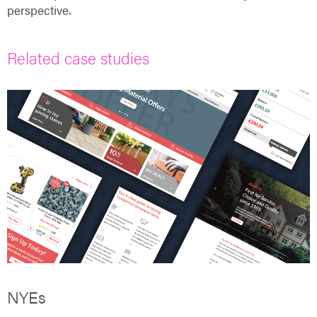
perspective.
Related case studies
NYEs