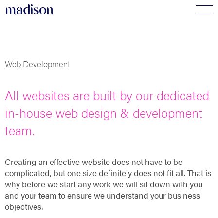
madi
s
o
n
Web Development
All websites are built by our dedicated
in-house web design & development
team.
Creating an effective website does not have to be
complicated, but one size definitely does not fit all. That is
why before we start any work we will sit down with you
and your team to ensure we understand your business
objectives.