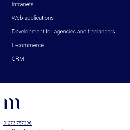
Intranets
Web applications
Development for agencies and freelancers
E-commerce
CRM
m
01273 757996