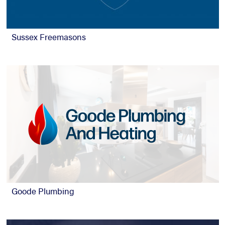
Sussex Freemasons
Goode Plumbing