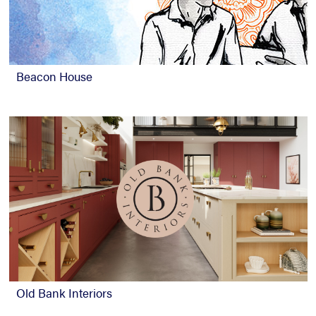
Beacon House
Old Bank Interiors