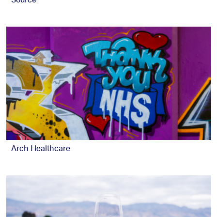
Arch Healthcare