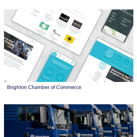
Brighton Chamber of Commerce