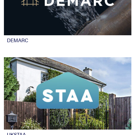
DEMARC
UKSTAA