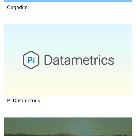
Cegedim
Pi Datametrics