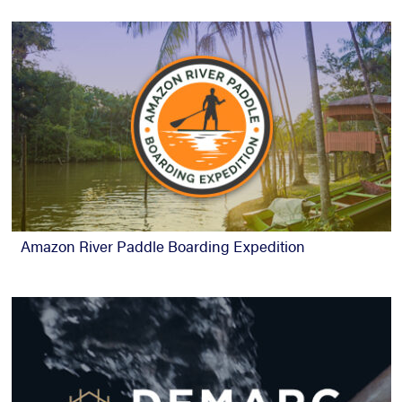
Amazon River Paddle Boarding Expedition