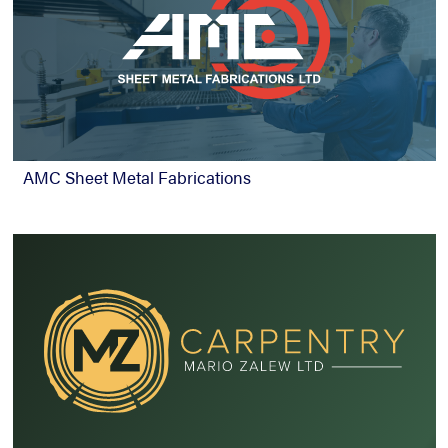
AMC Sheet Metal Fabrications