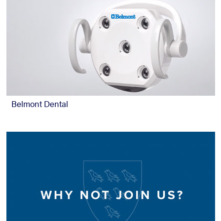
Belmont Dental