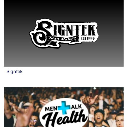
Signtek