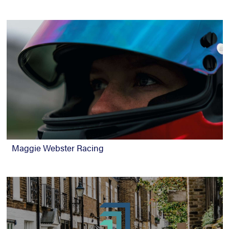
Maggie Webster Racing