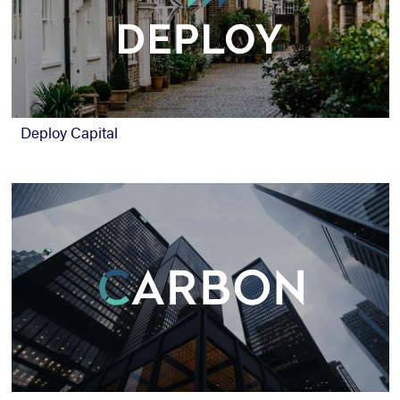
Deploy Capital