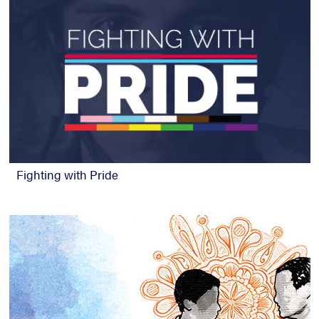
Fighting with Pride