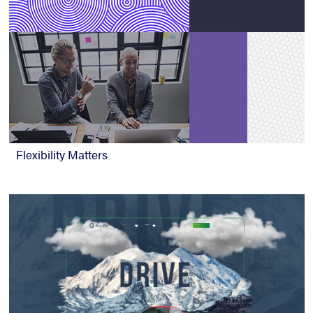
Flexibility Matters