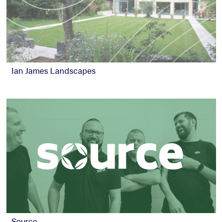
Ian James Landscapes
Source