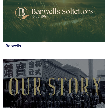
Barwells