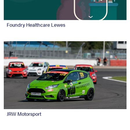
Foundry Healthcare Lewes
JRW Motorsport