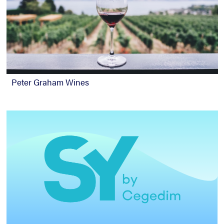
Peter Graham Wines