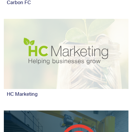
Carbon FC
HC Marketing