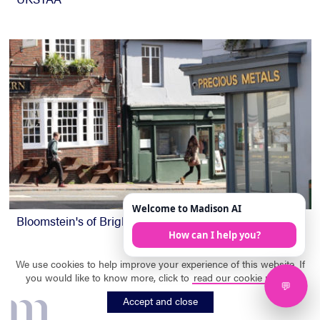
Bloomstein's of Brighton
We use cookies to help improve your experience of this website. If
you would like to know more, click to
read our cookie policy
.
m
Accept and close