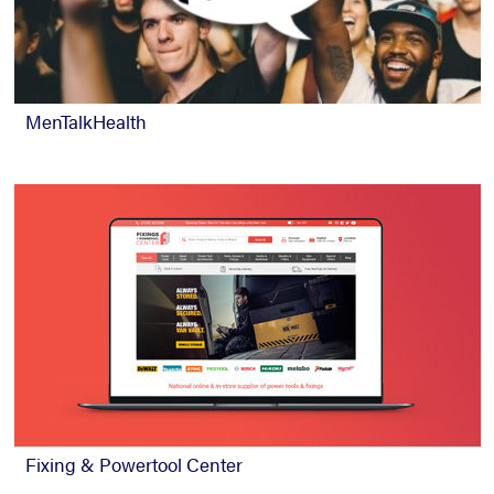
MenTalkHealth
Fixing & Powertool Center