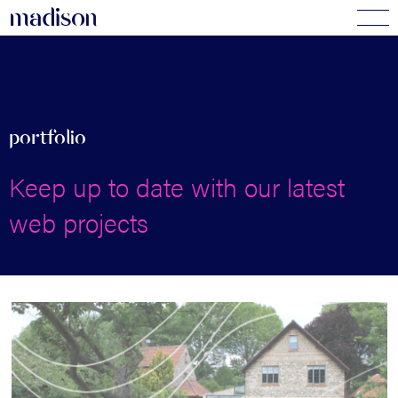
madi
s
o
n
portfolio
Keep up to date with our latest
web projects