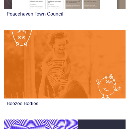
Peacehaven Town Council
Beezee Bodies