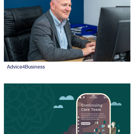
Advice4Business