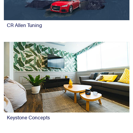
CR Allen Tuning
Keystone Concepts