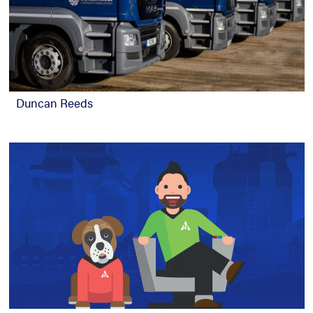
Duncan Reeds