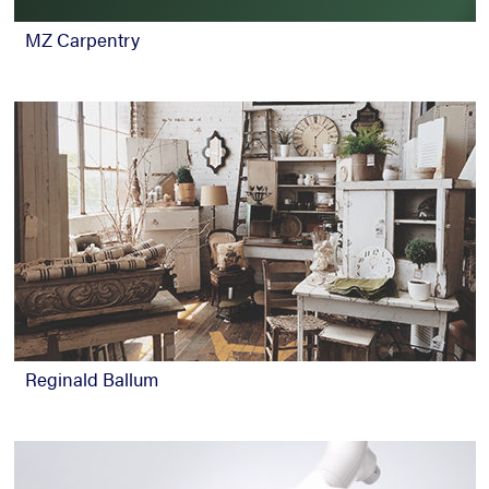
MZ Carpentry
Reginald Ballum