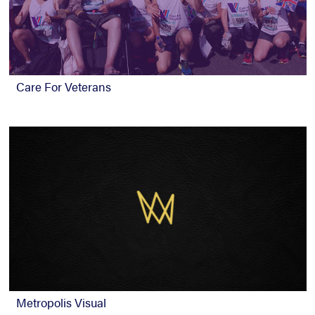
Care For Veterans
Metropolis Visual