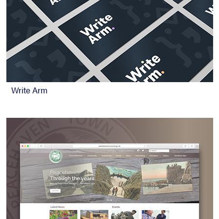
Write Arm