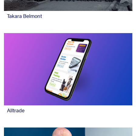
Takara Belmont
Alltrade