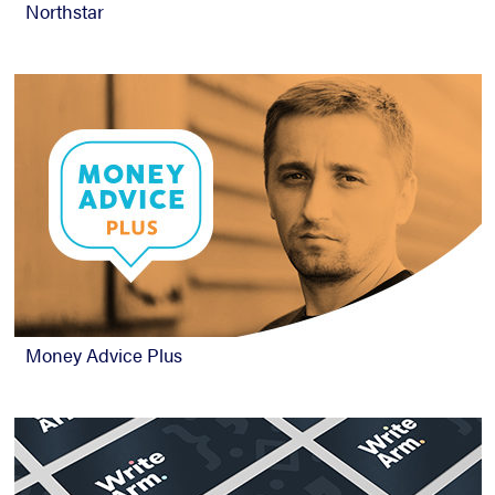
Northstar
Money Advice Plus