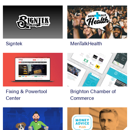
Signtek
MenTalkHealth
Fixing & Powertool
Brighton Chamber of
Center
Commerce