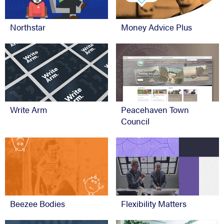
Northstar
Money Advice Plus
Write Arm
Peacehaven Town
Council
Beezee Bodies
Flexibility Matters