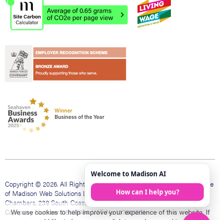
Copyright © 2026. All Rights Reserved. Madison Web is a trading name
of Madison Web Solutions Limited. Registered office The Bank
Chambers, 239 South Coast Rd, Peacehaven, East Sussex, BN10 8LD.
Company Number 08109984. VAT No 137601231
We use cookies to help improve your experience of this website. If