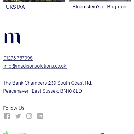
Bloomstein's of Brighton
UKSTAA
m
01273 757996
info@madisonsolutions.co.uk
The Bank Chambers 239 South Coast Rd,
Peacehaven, East Sussex, BN10 8LD
Follow Us