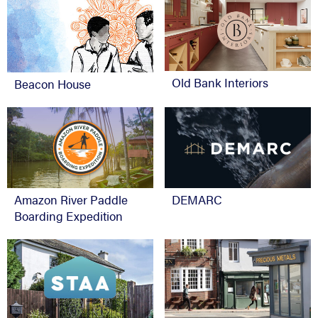
Old Bank Interiors
Beacon House
Amazon River Paddle
DEMARC
Boarding Expedition