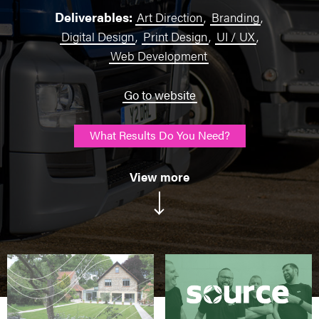
Deliverables:
Art Direction
,
Branding
,
Digital Design
,
Print Design
,
UI / UX
,
Web Development
Go to website
What Results Do You Need?
View more