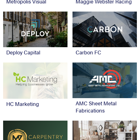
Metropolis Visual
Maggie Webster Racing
Deploy Capital
Carbon FC
AMC Sheet Metal
HC Marketing
Fabrications