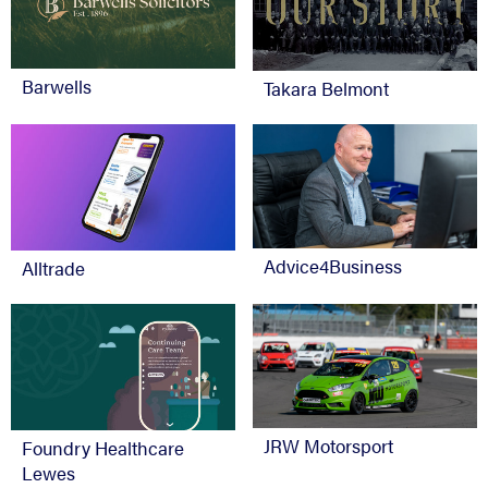
Barwells
Takara Belmont
Advice4Business
Alltrade
JRW Motorsport
Foundry Healthcare
Lewes