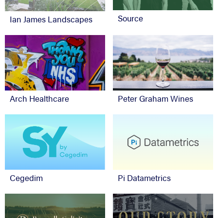
Source
Ian James Landscapes
Arch Healthcare
Peter Graham Wines
Cegedim
Pi Datametrics