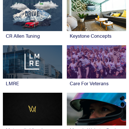
CR Allen Tuning
Keystone Concepts
Care For Veterans
LMRE