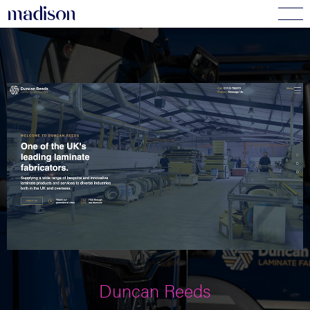
madi
s
o
n
Duncan Reeds