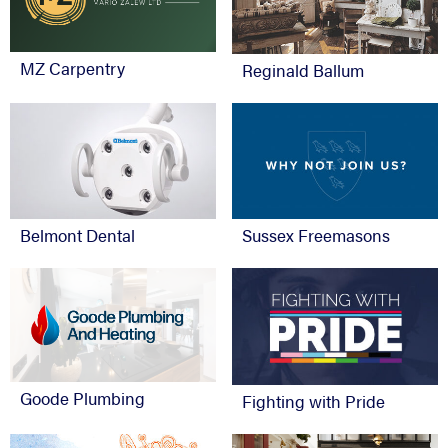
MZ Carpentry
Reginald Ballum
Belmont Dental
Sussex Freemasons
Goode Plumbing
Fighting with Pride