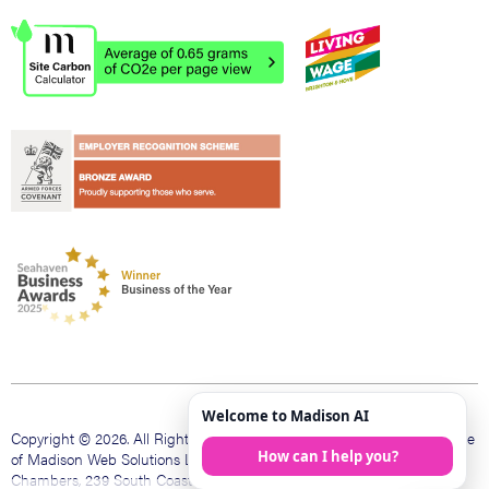
Copyright © 2026. All Rights Reserved. Madison Web is a trading name
of Madison Web Solutions Limited. Registered office The Bank
Chambers, 239 South Coast Rd, Peacehaven, East Sussex, BN10 8LD.