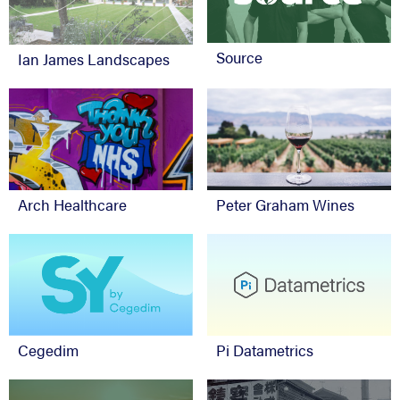
Source
Ian James Landscapes
Arch Healthcare
Peter Graham Wines
Cegedim
Pi Datametrics