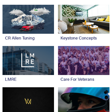
CR Allen Tuning
Keystone Concepts
Care For Veterans
LMRE