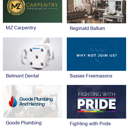
MZ Carpentry
Reginald Ballum
Belmont Dental
Sussex Freemasons
Goode Plumbing
Fighting with Pride