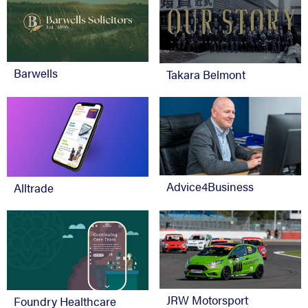
Barwells
Takara Belmont
Advice4Business
Alltrade
JRW Motorsport
Foundry Healthcare