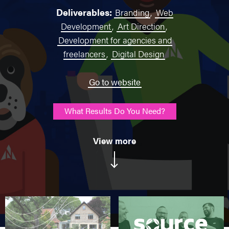
Deliverables:
Branding
,
Web
Development
,
Art Direction
,
Development for agencies and
freelancers
,
Digital Design
Go to website
What Results Do You Need?
View more