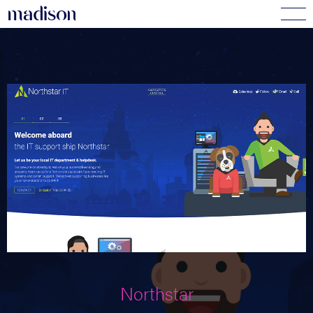
madi
s
o
n
Northstar