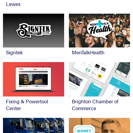
Lewes
Signtek
MenTalkHealth
Fixing & Powertool
Brighton Chamber of
Center
Commerce