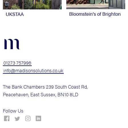
Bloomstein's of Brighton
UKSTAA
m
01273 757996
info@madisonsolutions.co.uk
The Bank Chambers 239 South Coast Rd,
Peacehaven, East Sussex, BN10 8LD
Follow Us