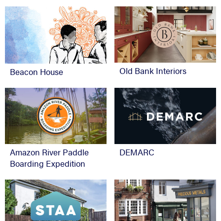
Old Bank Interiors
Beacon House
Amazon River Paddle
DEMARC
Boarding Expedition