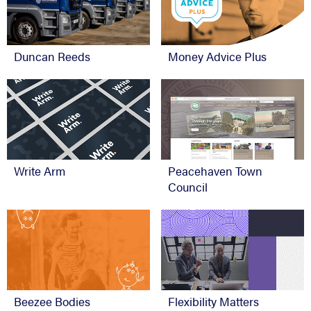
Duncan Reeds
Money Advice Plus
Write Arm
Peacehaven Town
Council
Beezee Bodies
Flexibility Matters