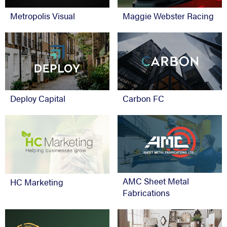
Metropolis Visual
Maggie Webster Racing
Deploy Capital
Carbon FC
AMC Sheet Metal
HC Marketing
Fabrications