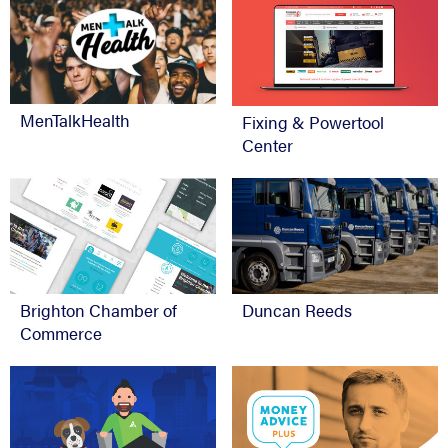
MenTalkHealth
Fixing & Powertool
Center
Brighton Chamber of
Duncan Reeds
Commerce