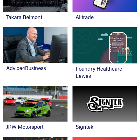
Takara Belmont
Alltrade
Advice4Business
Foundry Healthcare
Lewes
JRW Motorsport
Signtek