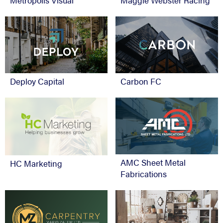
Metropolis Visual
Maggie Webster Racing
Deploy Capital
Carbon FC
AMC Sheet Metal
HC Marketing
Fabrications