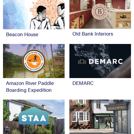
Old Bank Interiors
Beacon House
Amazon River Paddle
DEMARC
Boarding Expedition