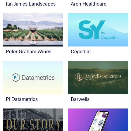
Ian James Landscapes
Arch Healthcare
Peter Graham Wines
Cegedim
Pi Datametrics
Barwells