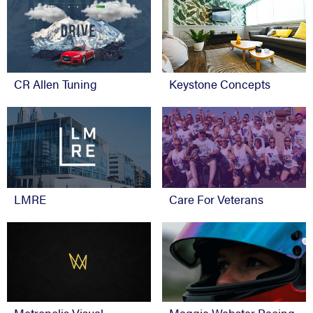
CR Allen Tuning
Keystone Concepts
Care For Veterans
LMRE