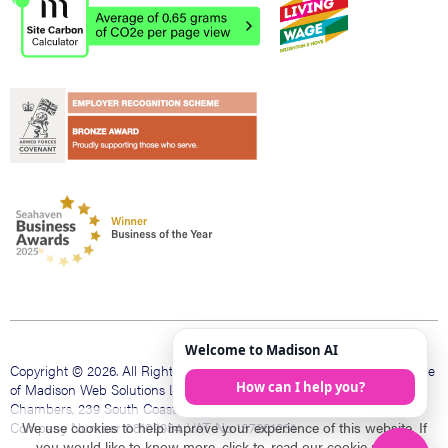
Copyright © 2026. All Rights Reserved. Madison Web is a trading name
of Madison Web Solutions Limited. Registered office The Bank
Chambers, 239 South Coast Rd, Peacehaven, East Sussex, BN10 8LD.
Company Number 08109984. VAT No 137601231
We use cookies to help improve your experience of this website. If
you would like to know more, click to
read our cookie policy
.