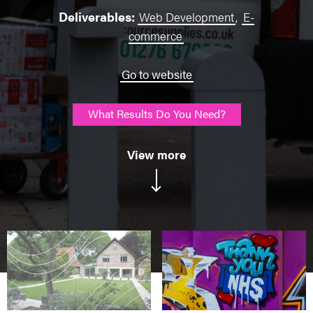
Deliverables:
Web Development
,
E-
commerce
Go to website
What Results Do You Need?
View more