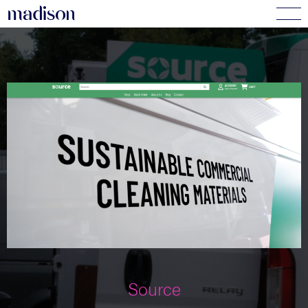
madi
s
o
n
Source