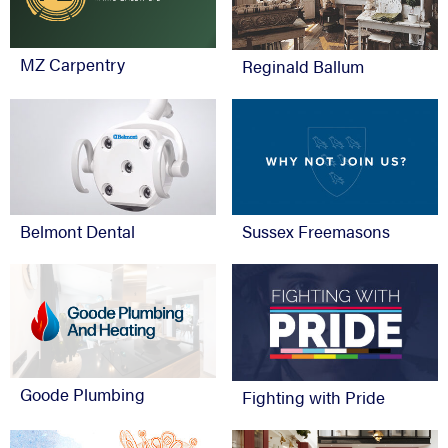
MZ Carpentry
Reginald Ballum
Belmont Dental
Sussex Freemasons
Goode Plumbing
Fighting with Pride