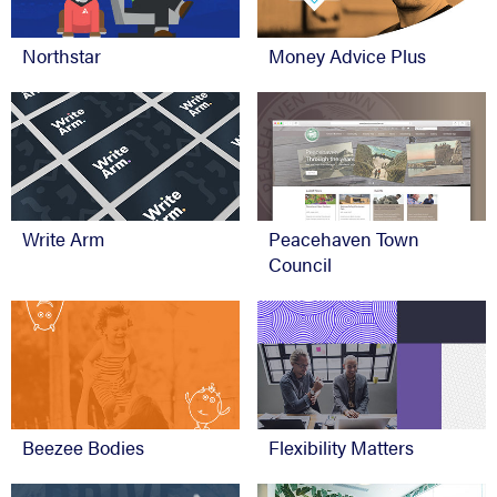
Northstar
Money Advice Plus
Write Arm
Peacehaven Town
Council
Beezee Bodies
Flexibility Matters