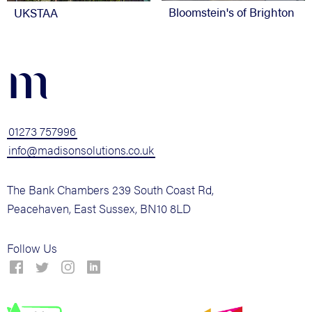
Bloomstein's of Brighton
UKSTAA
m
01273 757996
info@madisonsolutions.co.uk
The Bank Chambers 239 South Coast Rd,
Peacehaven, East Sussex, BN10 8LD
Follow Us