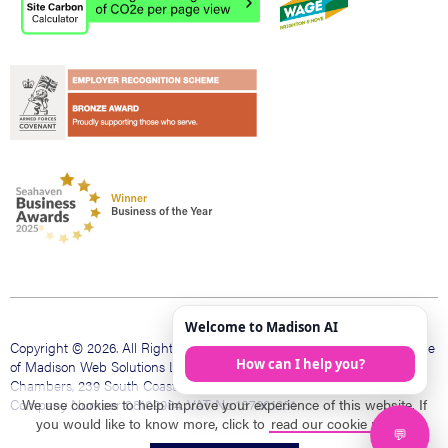
Copyright © 2026. All Rights Reserved. Madison Web is a trading name
of Madison Web Solutions Limited. Registered office The Bank
Chambers, 239 South Coast Rd, Peacehaven, East Sussex, BN10 8LD.
Company Number 08109984. VAT No 137601231
We use cookies to help improve your experience of this website. If
you would like to know more, click to
read our cookie policy
.