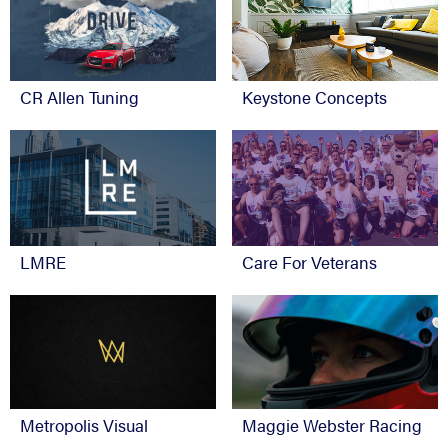
CR Allen Tuning
Keystone Concepts
Care For Veterans
LMRE
Metropolis Visual
Maggie Webster Racing