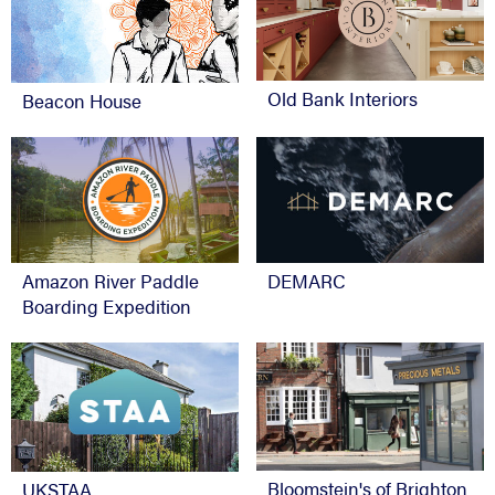
Old Bank Interiors
Beacon House
Amazon River Paddle
DEMARC
Boarding Expedition
Bloomstein's of Brighton
UKSTAA