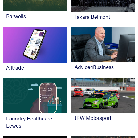
Barwells
Takara Belmont
Advice4Business
Alltrade
JRW Motorsport
Foundry Healthcare
Lewes