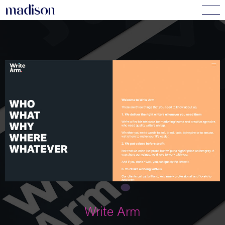
madi
s
o
n
Write Arm