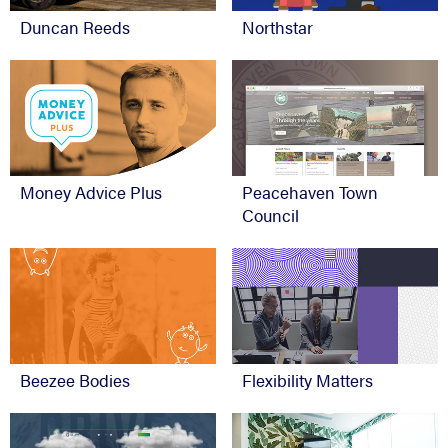
Duncan Reeds
Northstar
Money Advice Plus
Peacehaven Town
Council
Beezee Bodies
Flexibility Matters