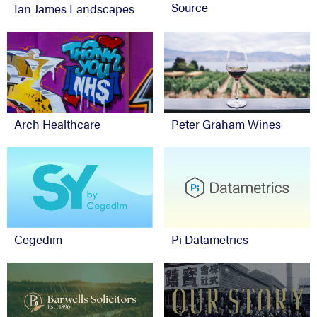
Source
Ian James Landscapes
Arch Healthcare
Peter Graham Wines
Cegedim
Pi Datametrics