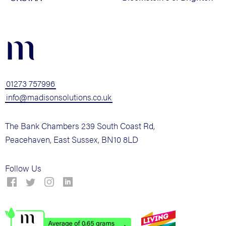
m
01273 757996
info@madisonsolutions.co.uk
The Bank Chambers 239 South Coast Rd,
Peacehaven, East Sussex, BN10 8LD
Follow Us