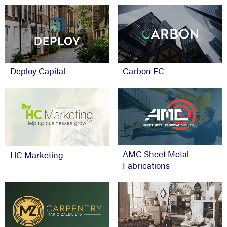
Deploy Capital
Carbon FC
AMC Sheet Metal
HC Marketing
Fabrications