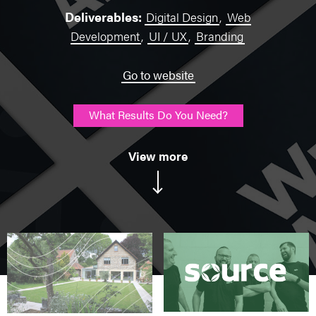
Deliverables:
Digital Design
,
Web
Development
,
UI / UX
,
Branding
Go to website
What Results Do You Need?
View more