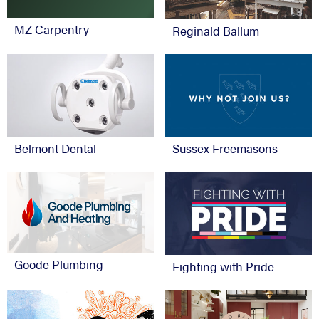
MZ Carpentry
Reginald Ballum
Belmont Dental
Sussex Freemasons
Goode Plumbing
Fighting with Pride