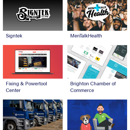
Signtek
MenTalkHealth
Fixing & Powertool
Brighton Chamber of
Center
Commerce